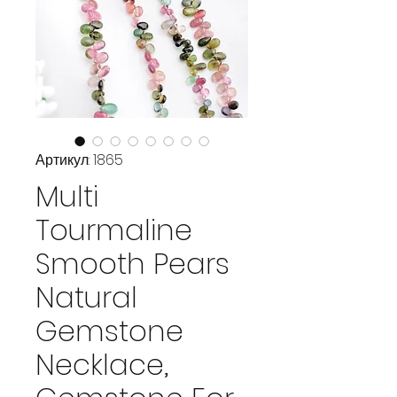
Артикул: 1865
Multi
Tourmaline
Smooth Pears
Natural
Gemstone
Necklace,