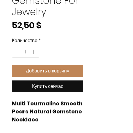
Gemstone For
Jewelry
Цена
52,50 $
Количество
*
Добавить в корзину
Купить сейчас
Multi Tourmaline Smooth
Pears Natural Gemstone
Necklace