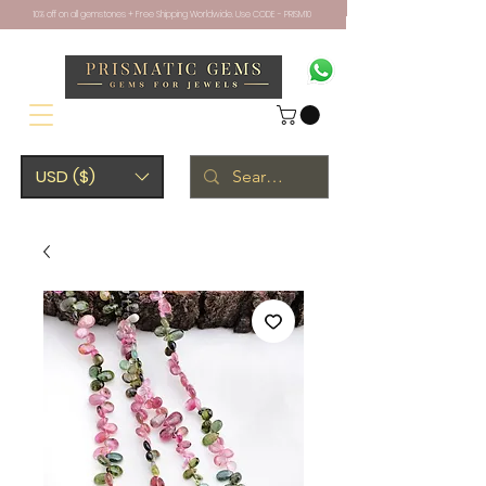
10% off on all gemstones + Free Shipping Worldwide. Use CODE - PRISM10
USD ($)