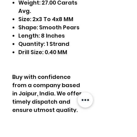
Weight: 27.00 Carats
Avg.
Size: 2x3 To 4x8 MM
Shape: Smooth Pears
Length: 8 Inches
Quantity: 1 Strand
Drill Size: 0.40 MM
Buy with confidence
from a company based
in Jaipur, India. We offer
timely dispatch and
ensure utmost quality.
FREE SHIPPING WORLDWIDE