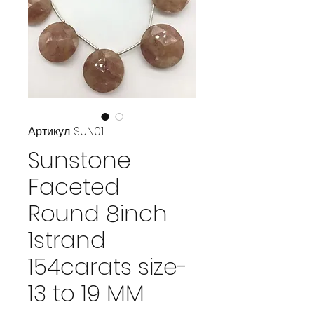
Артикул: SUN01
Sunstone
Faceted
Round 8inch
1strand
154carats size-
13 to 19 MM