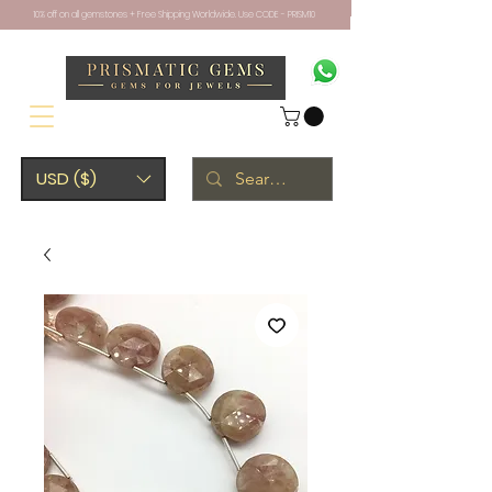
10% off on all gemstones + Free Shipping Worldwide. Use CODE - PRISM10
USD ($)