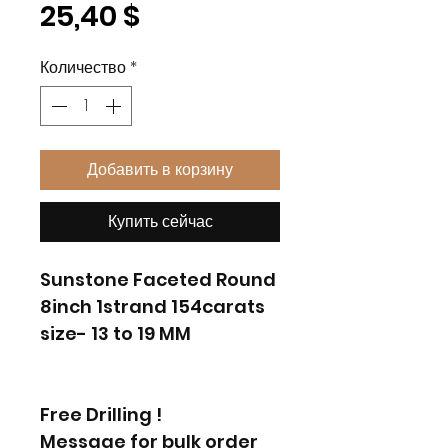
Цена
25,40 $
Количество
*
Добавить в корзину
Купить сейчас
Sunstone Faceted Round
8inch 1strand 154carats
size- 13 to 19 MM
Free Drilling !
Message for bulk order