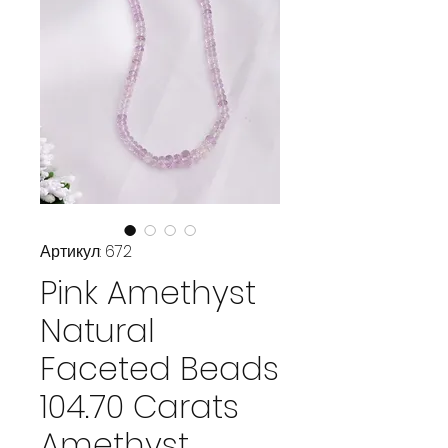
Артикул: 672
Pink Amethyst
Natural
Faceted Beads
104.70 Carats
Amethyst