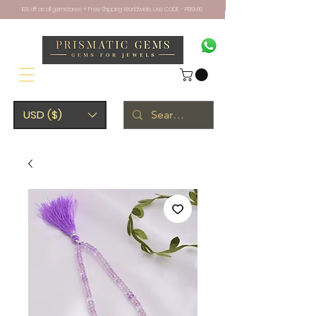
10% off on all gemstones + Free Shipping Worldwide. Use CODE - PRISM10
USD ($)