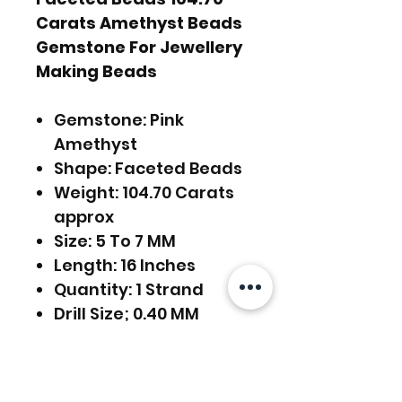
Carats Amethyst Beads
Gemstone For Jewellery
Making Beads
Gemstone: Pink
Amethyst
Shape: Faceted Beads
Weight: 104.70 Carats
approx
Size: 5 To 7 MM
Length: 16 Inches
Quantity: 1 Strand
Drill Size; 0.40 MM
FREE SHIPPING WORLDWIDE