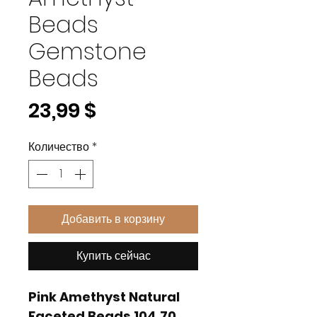
Beads
Gemstone
Beads
Цена
23,99 $
Количество
*
Добавить в корзину
Купить сейчас
Pink Amethyst Natural
Faceted Beads 104.70