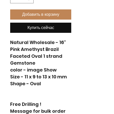
Добавить в корзину
Купить сейчас
Natural Wholesale - 16''
Pink Amethyst Brazil
Faceted Oval 1 strand
Gemstone
color - image Show
Size - 11 x 9 to 13 x 10 mm
Shape - Oval
Free Drilling !
Message for bulk order