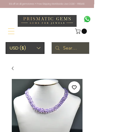
10% off on all gemstones + Free Shipping Worldwide. Use CODE - PRISM10
USD ($)