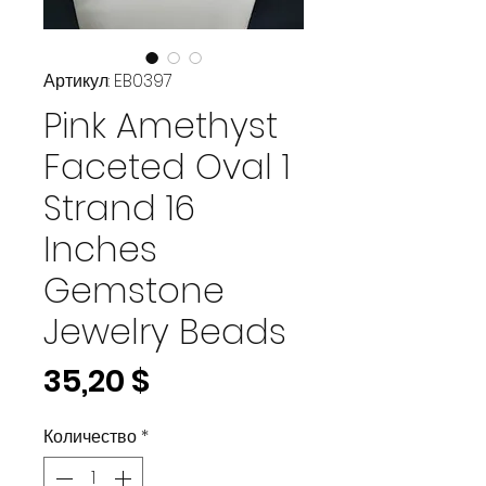
Артикул: EB0397
Pink Amethyst
Faceted Oval 1
Strand 16
Inches
Gemstone
Jewelry Beads
Цена
35,20 $
Количество
*