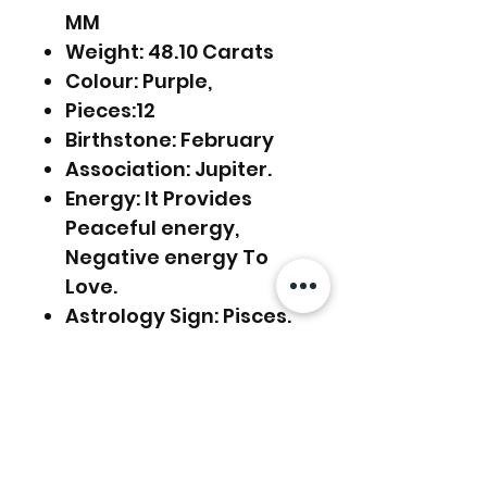
MM
Weight: 48.10 Carats
Colour: Purple,
Pieces:12
Birthstone: February
Association: Jupiter.
Energy: It Provides
Peaceful energy,
Negative energy To
Love.
Astrology Sign: Pisces.
Source: India
Usage: Rings,
Pendants, Earring,
Jewelry Making, etc.