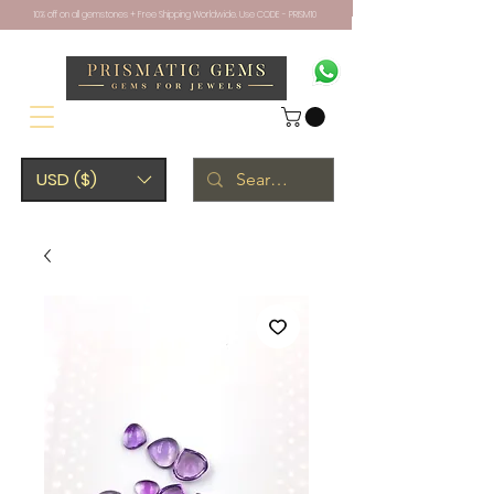
10% off on all gemstones + Free Shipping Worldwide. Use CODE - PRISM10
USD ($)