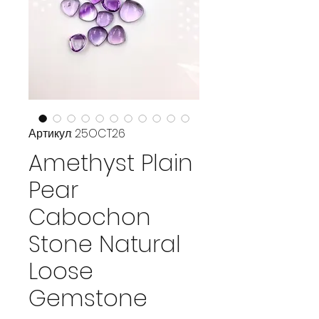
Артикул: 25OCT26
Amethyst Plain
Pear
Cabochon
Stone Natural
Loose
Gemstone