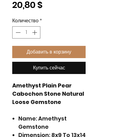
Цена
20,80 $
Количество
*
Добавить в корзину
Купить сейчас
Amethyst Plain Pear
Cabochon Stone Natural
Loose Gemstone
Name: Amethyst
Gemstone
Dimension: 8x9 To 13x14