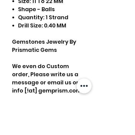
Size: 11 To 22 MM
Shape - Balls
Quantity: 1 Strand
Drill Size: 0.40 MM
Gemstones Jewelry By
Prismatic Gems
We even do Custom
order, Please write us a
message or email us on
info [!at] gemprism.com
FREE SHIPPING WORLDWIDE
FREE SHIPPING - DHL
RETURNS ACCEPTED
GLOBAL/ECOMMERCE MAIL