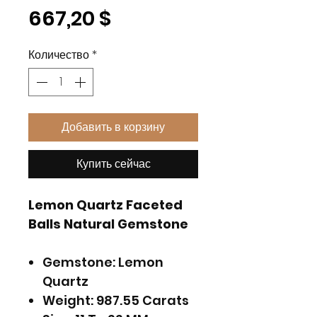
Цена
667,20 $
Количество
*
Добавить в корзину
Купить сейчас
Lemon Quartz Faceted
Balls Natural Gemstone
Gemstone: Lemon
Quartz
Weight: 987.55 Carats