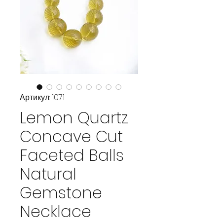
Артикул: 1071
Lemon Quartz
Concave Cut
Faceted Balls
Natural
Gemstone
Necklace