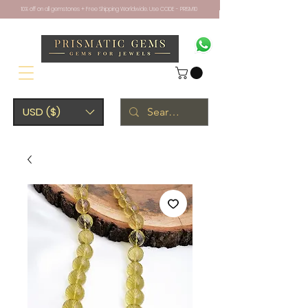
10% off on all gemstones + Free Shipping Worldwide. Use CODE - PRISM10
USD ($)