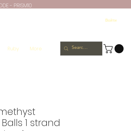
ODE - PRISM10
Войти
Ruby
More
methyst
Balls 1 strand