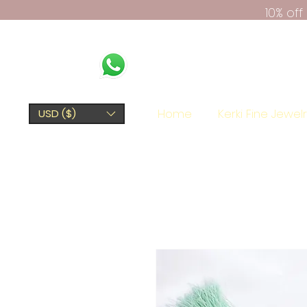
10% of
Home
Kerki Fine Jewel
USD ($)