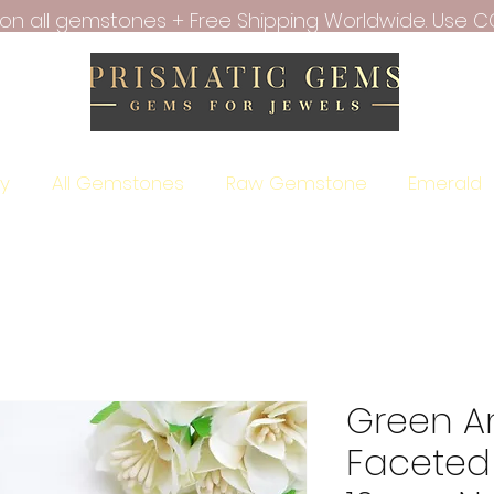
f on all gemstones + Free Shipping Worldwide. Use C
ry
All Gemstones
Raw Gemstone
Emerald
Green A
Faceted 