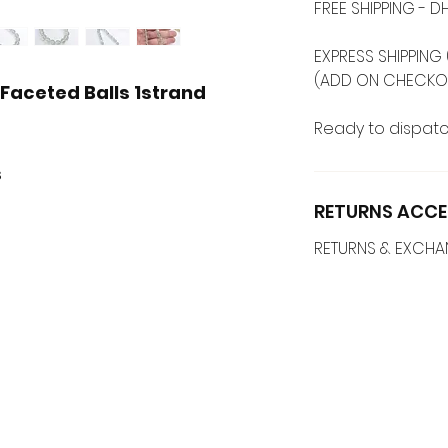
FREE SHIPPING -
EXPRESS SHIPPING 
(ADD ON CHECKO
aceted Balls 1strand
Ready to dispatc
s
RETURNS ACCE
RETURNS & EXCH