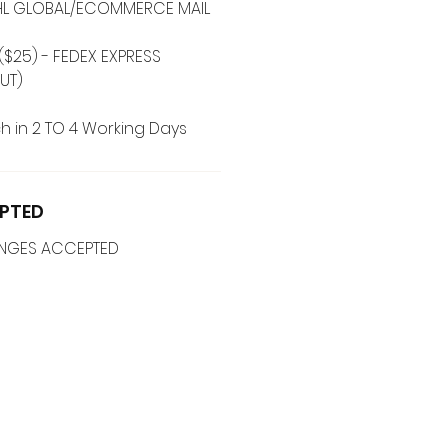
 DHL GLOBAL/ECOMMERCE MAIL
($25) - FEDEX EXPRESS
UT)
h in 2 TO 4 Working Days
PTED
ANGES ACCEPTED