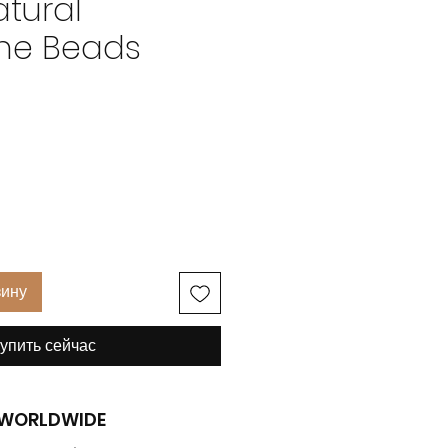
tural
ne Beads
на
зину
упить сейчас
G WORLDWIDE