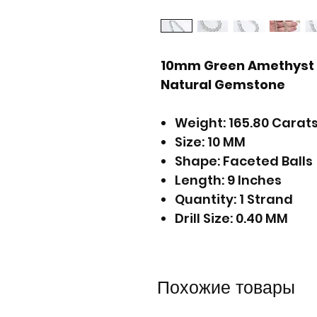
10mm Green Amethyst F
Natural Gemstone
Weight: 165.80 Carat
Size: 10 MM
Shape: Faceted Balls
Length: 9 Inches
Quantity: 1 Strand
Drill Size: 0.40 MM
Похожие товары