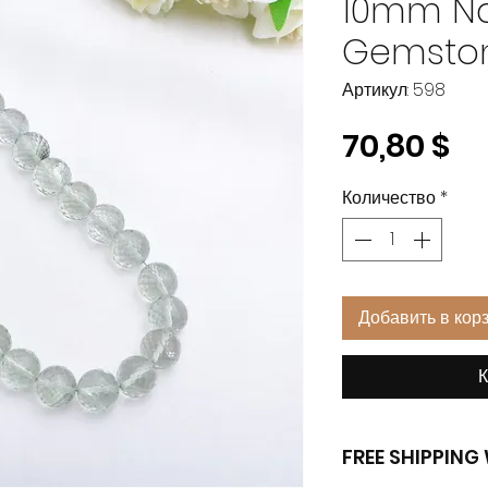
10mm Na
Gemsto
Артикул: 598
Це
70,80 $
Количество
*
Добавить в кор
К
FREE SHIPPIN