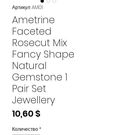
Артикул: AM01
Ametrine
Faceted
Rosecut Mix
Fancy Shape
Natural
Gemstone 1
Pair Set
Jewellery
Цена
10,60 $
Количество
*