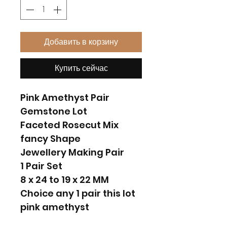
Добавить в корзину
Купить сейчас
Pink Amethyst Pair
Gemstone Lot
Faceted Rosecut Mix
fancy Shape
Jewellery Making Pair
1 Pair Set
8 x 24 to 19 x 22 MM
Choice any 1 pair this lot
pink amethyst