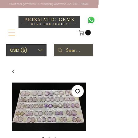
10% off on all gemstones + Free Shipping Worldwide. Use CODE - PRISM10
USD ($)