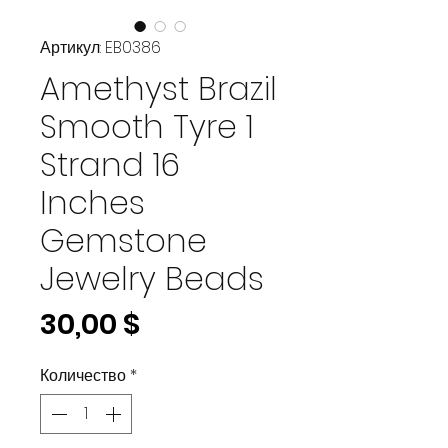
Артикул: EB0386
Amethyst Brazil
Smooth Tyre 1
Strand 16
Inches
Gemstone
Jewelry Beads
Цена
30,00 $
Количество
*