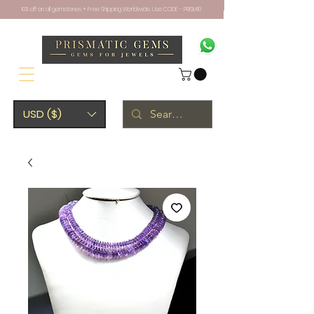
10% off on all gemstones + Free Shipping Worldwide. Use CODE - PRISM10
USD ($)