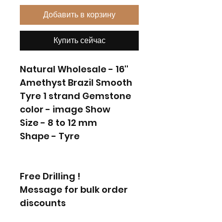
Добавить в корзину
Купить сейчас
Natural Wholesale - 16''
Amethyst Brazil Smooth
Tyre 1 strand Gemstone
color - image Show
Size - 8 to 12 mm
Shape - Tyre
Free Drilling !
Message for bulk order
discounts